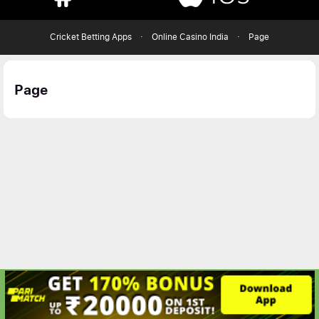
Cricket Betting Apps
Online Casino India
Page
Page
Contact us