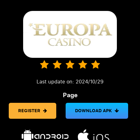
Last update on: 2024/10/29
Page
REGISTER
DOWNLOAD APK