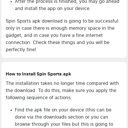
After the process is finished, you may go ahead
and install the app on your device.
Spin Sports apk download is going to be successful
only in case there is enough memory space in the
gadget, and in case you have a fine internet
connection. Check these things and you will be
perfectly fine!
How to Install Spin Sports.apk
The installation takes no longer time compared with
the download. To do this, make sure you apply the
following sequence of actions:
Find the apk file on your device (this can be
done via the downloads section or you can
browse through your files but this is going to