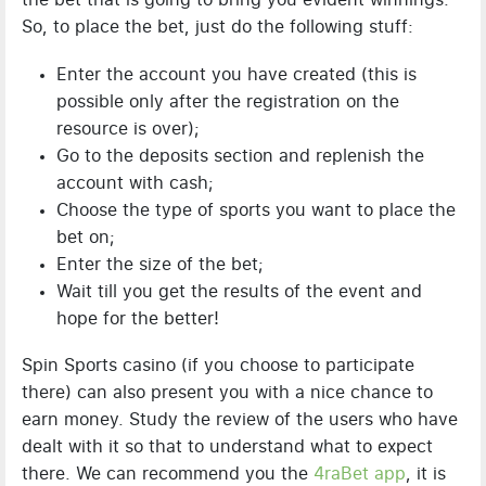
the bet that is going to bring you evident winnings.
So, to place the bet, just do the following stuff:
Enter the account you have created (this is
possible only after the registration on the
resource is over);
Go to the deposits section and replenish the
account with cash;
Choose the type of sports you want to place the
bet on;
Enter the size of the bet;
Wait till you get the results of the event and
hope for the better!
Spin Sports casino (if you choose to participate
there) can also present you with a nice chance to
earn money. Study the review of the users who have
dealt with it so that to understand what to expect
there. We can recommend you the
4raBet app
, it is