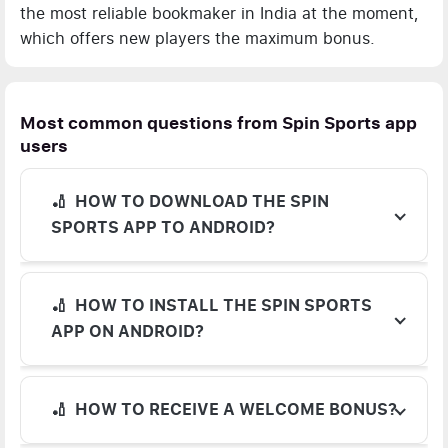
the most reliable bookmaker in India at the moment,
which offers new players the maximum bonus.
Most common questions from Spin Sports app
users
🏏 HOW TO DOWNLOAD THE SPIN
SPORTS APP TO ANDROID?
🏏 HOW TO INSTALL THE SPIN SPORTS
APP ON ANDROID?
🏏 HOW TO RECEIVE A WELCOME BONUS?