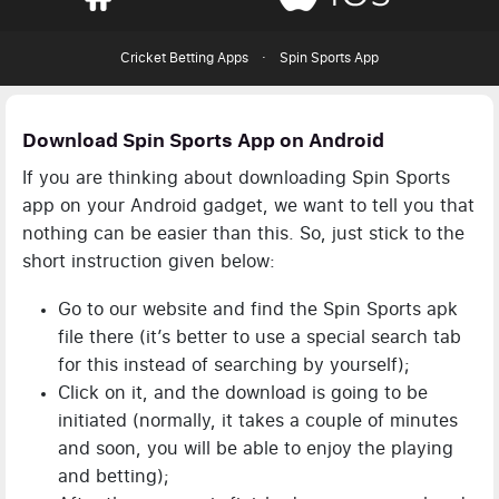
Cricket Betting Apps
Spin Sports App
Download Spin Sports App on Android
If you are thinking about downloading Spin Sports
app on your Android gadget, we want to tell you that
nothing can be easier than this. So, just stick to the
short instruction given below:
Go to our website and find the Spin Sports apk
file there (it’s better to use a special search tab
for this instead of searching by yourself);
Click on it, and the download is going to be
initiated (normally, it takes a couple of minutes
and soon, you will be able to enjoy the playing
and betting);