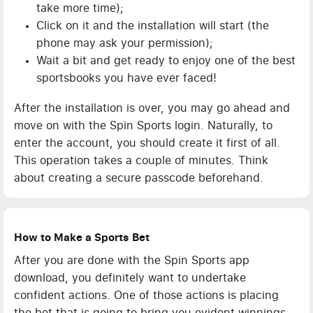
take more time);
Click on it and the installation will start (the
phone may ask your permission);
Wait a bit and get ready to enjoy one of the best
sportsbooks you have ever faced!
After the installation is over, you may go ahead and
move on with the Spin Sports login. Naturally, to
enter the account, you should create it first of all.
This operation takes a couple of minutes. Think
about creating a secure passcode beforehand.
How to Make a Sports Bet
After you are done with the Spin Sports app
download, you definitely want to undertake
confident actions. One of those actions is placing