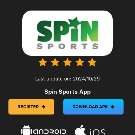
Last update on: 2024/10/29
Spin Sports App
REGISTER
DOWNLOAD APK