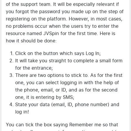
of the support team. It will be especially relevant if
you forgot the password you made up on the step of
registering on the platform. However, in most cases,
no problems occur when the users try to enter the
resource named JVSpin for the first time. Here is
how it should be done:
Click on the button which says Log In;
It will take you straight to complete a small form
for the entrance;
There are two options to stick to. As for the first
one, you can select logging in with the help of
the phone, email, or ID, and as for the second
one, it is entering by SMS;
State your data (email, ID, phone number) and
log in!
You can tick the box saying Remember me so that