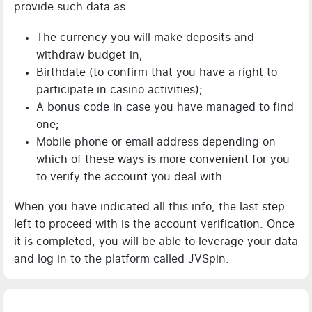
provide such data as:
The currency you will make deposits and
withdraw budget in;
Birthdate (to confirm that you have a right to
participate in casino activities);
A bonus code in case you have managed to find
one;
Mobile phone or email address depending on
which of these ways is more convenient for you
to verify the account you deal with.
When you have indicated all this info, the last step
left to proceed with is the account verification. Once
it is completed, you will be able to leverage your data
and log in to the platform called JVSpin.