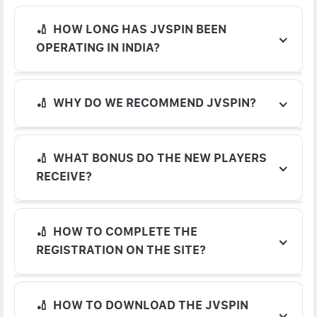
🏏 HOW LONG HAS JVSPIN BEEN
OPERATING IN INDIA?
🏏 WHY DO WE RECOMMEND JVSPIN?
🏏 WHAT BONUS DO THE NEW PLAYERS
RECEIVE?
🏏 HOW TO COMPLETE THE
REGISTRATION ON THE SITE?
🏏 HOW TO DOWNLOAD THE JVSPIN