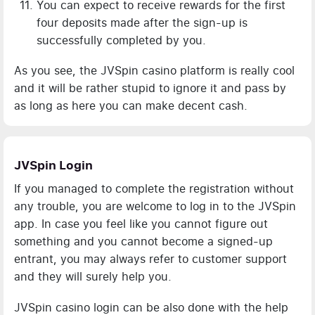
You can expect to receive rewards for the first
four deposits made after the sign-up is
successfully completed by you.
As you see, the JVSpin casino platform is really cool
and it will be rather stupid to ignore it and pass by
as long as here you can make decent cash.
JVSpin Login
If you managed to complete the registration without
any trouble, you are welcome to log in to the JVSpin
app. In case you feel like you cannot figure out
something and you cannot become a signed-up
entrant, you may always refer to customer support
and they will surely help you.
JVSpin casino login can be also done with the help