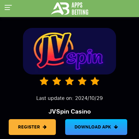
Last update on: 2024/10/29
JVSpin Casino
REGISTER
DOWNLOAD APK