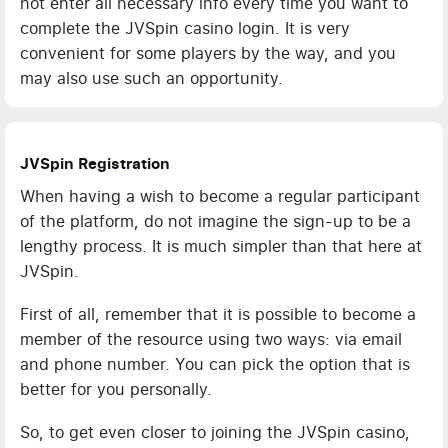
not enter all necessary info every time you want to
complete the JVSpin casino login. It is very
convenient for some players by the way, and you
may also use such an opportunity.
JVSpin Registration
When having a wish to become a regular participant
of the platform, do not imagine the sign-up to be a
lengthy process. It is much simpler than that here at
JVSpin.
First of all, remember that it is possible to become a
member of the resource using two ways: via email
and phone number. You can pick the option that is
better for you personally.
So, to get even closer to joining the JVSpin casino,