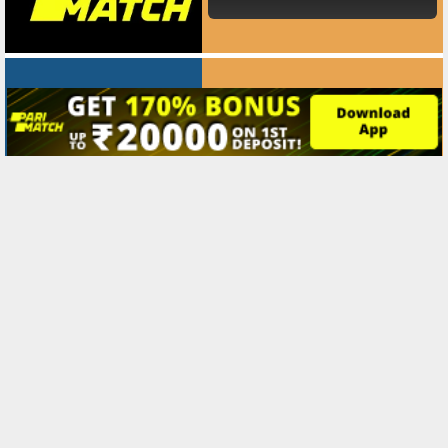
1XBET APP
PAGE
Contact us