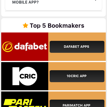
MOBILE APP?
Top 5 Bookmakers
DAFABET APPS
10CRIC APP
PARIMATCH APP