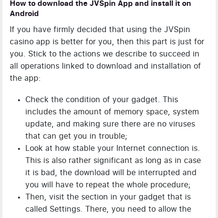
How to download the JVSpin App and install it on
Android
If you have firmly decided that using the JVSpin
casino app is better for you, then this part is just for
you. Stick to the actions we describe to succeed in
all operations linked to download and installation of
the app:
Check the condition of your gadget. This
includes the amount of memory space, system
update, and making sure there are no viruses
that can get you in trouble;
Look at how stable your Internet connection is.
This is also rather significant as long as in case
it is bad, the download will be interrupted and
you will have to repeat the whole procedure;
Then, visit the section in your gadget that is
called Settings. There, you need to allow the