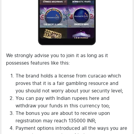
We strongly advise you to join it as long as it
possesses features like this:
The brand holds a license from curacao which
proves that it is a fair gambling resource and
you should not worry about your security level;
You can pay with Indian rupees here and
withdraw your funds in this currency too;
The bonus you are about to receive upon
registration may reach 135000 INR;
Payment options introduced all the ways you are