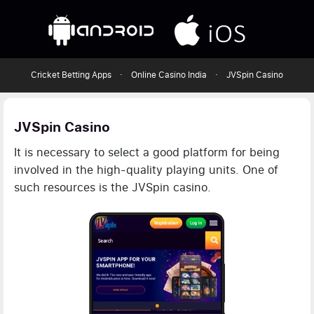
Cricket Betting Apps
Online Casino India
JVSpin Casino
JVSpin Casino
It is necessary to select a good platform for being
involved in the high-quality playing units. One of
such resources is the JVSpin casino.