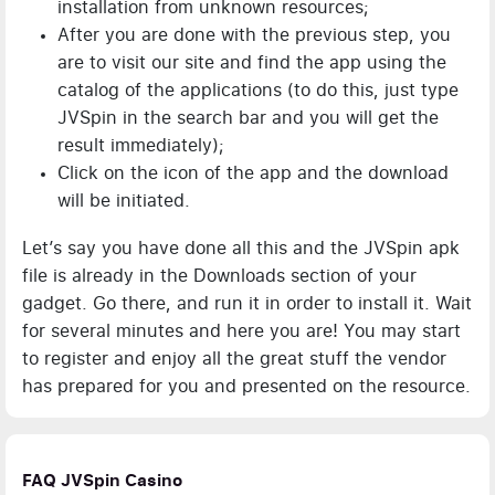
installation from unknown resources;
After you are done with the previous step, you
are to visit our site and find the app using the
catalog of the applications (to do this, just type
JVSpin in the search bar and you will get the
result immediately);
Click on the icon of the app and the download
will be initiated.
Let’s say you have done all this and the JVSpin apk
file is already in the Downloads section of your
gadget. Go there, and run it in order to install it. Wait
for several minutes and here you are! You may start
to register and enjoy all the great stuff the vendor
has prepared for you and presented on the resource.
FAQ JVSpin Casino