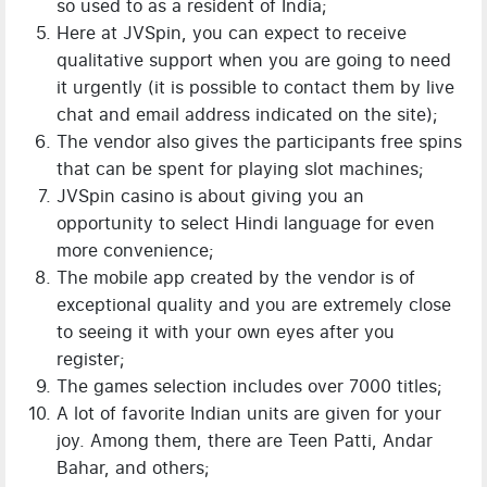
so used to as a resident of India;
Here at JVSpin, you can expect to receive
qualitative support when you are going to need
it urgently (it is possible to contact them by live
chat and email address indicated on the site);
The vendor also gives the participants free spins
that can be spent for playing slot machines;
JVSpin casino is about giving you an
opportunity to select Hindi language for even
more convenience;
The mobile app created by the vendor is of
exceptional quality and you are extremely close
to seeing it with your own eyes after you
register;
The games selection includes over 7000 titles;
A lot of favorite Indian units are given for your
joy. Among them, there are Teen Patti, Andar
Bahar, and others;