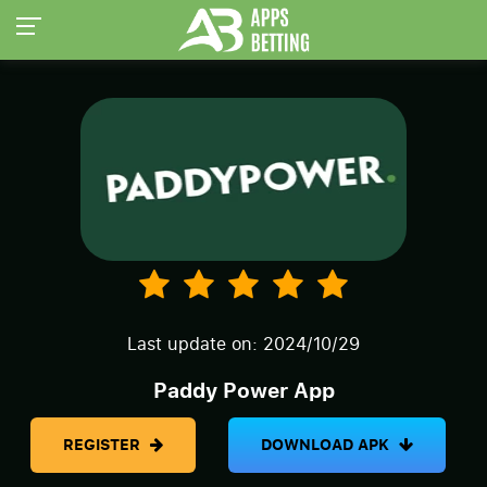
Last update on: 2024/10/29
Paddy Power App
REGISTER
DOWNLOAD APK