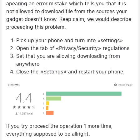
apearing an error mistake which tells you that it is
not allowed to download file from the sources your
gadget doesn’t know. Keep calm, we would describe
proceeding this problem.
Pick up your phone and turn into «settings»
Open the tab of «Privacy/Security» regulations
Set that you are allowing downloading from
anywhere
Close the «Settings» and restart your phone
If you try proceed the operation 1 more time,
everything supposed to be allright.