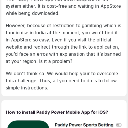
system either. It is cost-free and waiting in AppStore
while being downloaded.
However, becouse of restriction to gamlbing which is
funcionise in India at the moment, you won’t find it
in AppStore so easy. Even if you visit the official
website and redirect through the link to application,
you’d face an erros with explanation that it’s banned
at your region. Is it a problem?
We don’t think so. We would help your to overcome
this challenge. Thus, all you need to do is to follow
simple instructions.
How to install Paddy Power Mobile App for iOS?