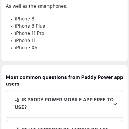
As well as the smartphones:
iPhone 8
iPhone 8 Plus
iPhone 11 Pro
iPhone 11
iPhone XR
Most common questions from Paddy Power app
users
🏏 IS PADDY POWER MOBILE APP FREE TO
USE?