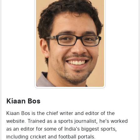
Kiaan Bos
Kiaan Bos is the chief writer and editor of the
website. Trained as a sports journalist, he's worked
as an editor for some of India's biggest sports,
including cricket and football portals.