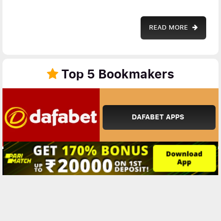
READ MORE
Top 5 Bookmakers
DAFABET APPS
10CRIC APP