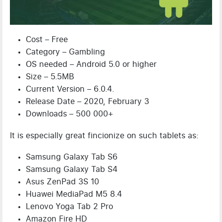
Cost – Free
Category – Gambling
OS needed – Android 5.0 or higher
Size – 5.5MB
Current Version – 6.0.4.
Release Date – 2020, February 3
Downloads – 500 000+
It is especially great fincionize on such tablets as:
Samsung Galaxy Tab S6
Samsung Galaxy Tab S4
Asus ZenPad 3S 10
Huawei MediaPad M5 8.4
Lenovo Yoga Tab 2 Pro
Amazon Fire HD