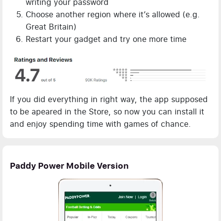
writing your password
Choose another region where it’s allowed (e.g.
Great Britain)
Restart your gadget and try one more time
If you did everything in right way, the app supposed
to be apeared in the Store, so now you can install it
and enjoy spending time with games of chance.
Paddy Power Mobile Version