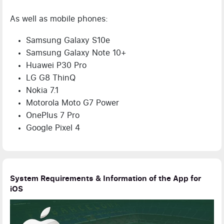
As well as mobile phones:
Samsung Galaxy S10e
Samsung Galaxy Note 10+
Huawei P30 Pro
LG G8 ThinQ
Nokia 7.1
Motorola Moto G7 Power
OnePlus 7 Pro
Google Pixel 4
System Requirements & Information of the App for
iOS