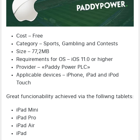
Cost – Free
Category – Sports, Gambling and Contests
Size – 77,2MB
Requirements for OS – iOS 11.0 or higher
Provider – «Paddy Power PLC»
Applicable devices – iPhone, iPad and iPod
Touch
Great funcionability achieved via the folliwng tablets:
iPad Mini
iPad Pro
iPad Air
iPad