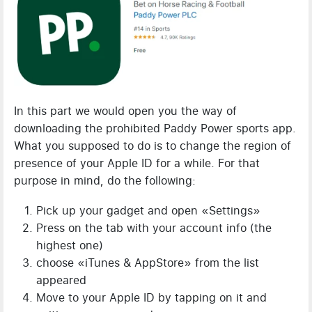
In this part we would open you the way of
downloading the prohibited Paddy Power sports app.
What you supposed to do is to change the region of
presence of your Apple ID for a while. For that
purpose in mind, do the following:
Pick up your gadget and open «Settings»
Press on the tab with your account info (the
highest one)
choose «iTunes & AppStore» from the list
appeared
Move to your Apple ID by tapping on it and