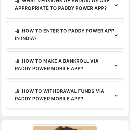
🏏 WHAT VERSIONS OF ANDOID OS ARE
APPROPRIATE TO PADDY POWER APP?
🏏 HOW TO ENTER TO PADDY POWER APP
IN INDIA?
🏏 HOW TO MAKE A BANKROLL VIA
PADDY POWER MOBILE APP?
🏏 HOW TO WITHDRAWAL FUNDS VIA
PADDY POWER MOBILE APP?