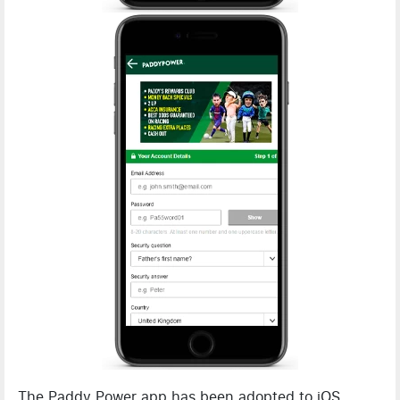
The Paddy Power app has been adopted to iOS