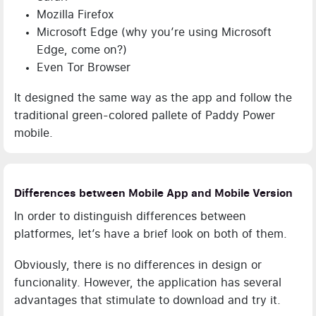
Mozilla Firefox
Microsoft Edge (why you’re using Microsoft
Edge, come on?)
Even Tor Browser
It designed the same way as the app and follow the
traditional green-colored pallete of Paddy Power
mobile.
Differences between Mobile App and Mobile Version
In order to distinguish differences between
platformes, let’s have a brief look on both of them.
Obviously, there is no differences in design or
funcionality. However, the application has several
advantages that stimulate to download and try it.