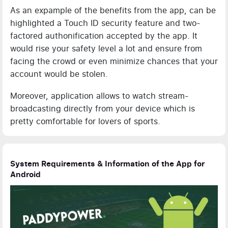
As an expample of the benefits from the app, can be
highlighted a Touch ID security feature and two-
factored authonification accepted by the app. It
would rise your safety level a lot and ensure from
facing the crowd or even minimize chances that your
account would be stolen.
Moreover, application allows to watch stream-
broadcasting directly from your device which is
pretty comfortable for lovers of sports.
System Requirements & Information of the App for
Android