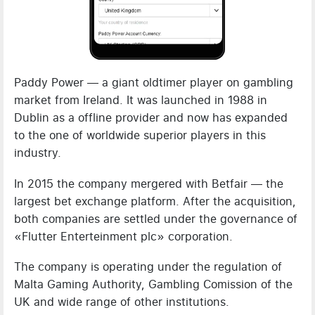
Paddy Power — a giant oldtimer player on gambling
market from Ireland. It was launched in 1988 in
Dublin as a offline provider and now has expanded
to the one of worldwide superior players in this
industry.
In 2015 the company mergered with Betfair — the
largest bet exchange platform. After the acquisition,
both companies are settled under the governance of
«Flutter Enterteinment plc» corporation.
The company is operating under the regulation of
Malta Gaming Authority, Gambling Comission of the
UK and wide range of other institutions.