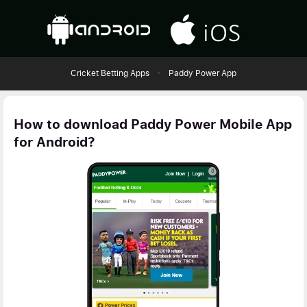
Cricket Betting Apps
Paddy Power App
How to download Paddy Power Mobile App
for Android?