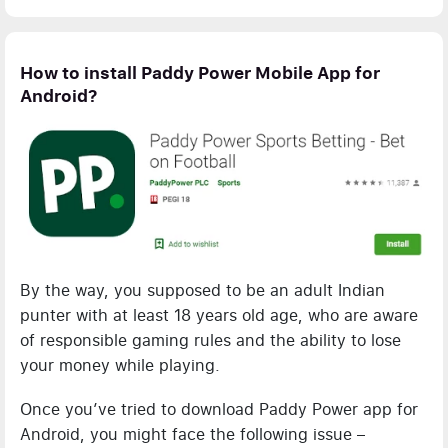
How to install Paddy Power Mobile App for
Android?
By the way, you supposed to be an adult Indian
punter with at least 18 years old age, who are aware
of responsible gaming rules and the ability to lose
your money while playing.
Once you’ve tried to download Paddy Power app for
Android, you might face the following issue –