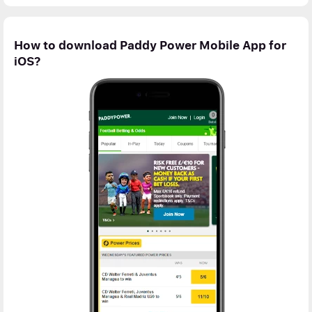
How to download Paddy Power Mobile App for
iOS?