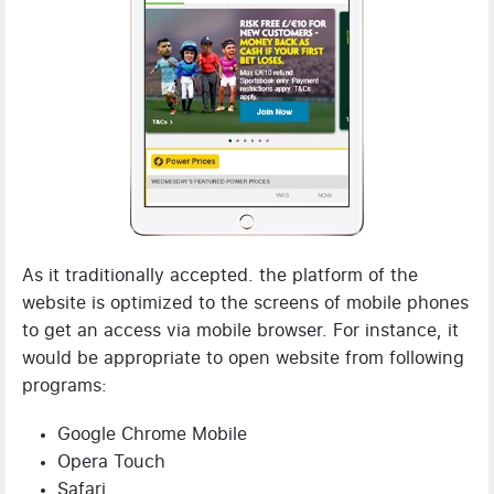
As it traditionally accepted. the platform of the
website is optimized to the screens of mobile phones
to get an access via mobile browser. For instance, it
would be appropriate to open website from following
programs:
Google Chrome Mobile
Opera Touch
Safari