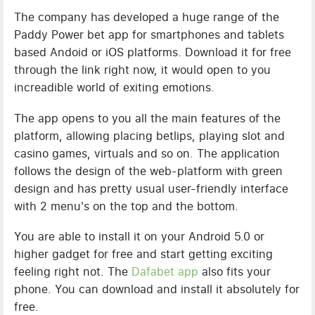
The company has developed a huge range of the
Paddy Power bet app for smartphones and tablets
based Andoid or iOS platforms. Download it for free
through the link right now, it would open to you
increadible world of exiting emotions.
The app opens to you all the main features of the
platform, allowing placing betlips, playing slot and
casino games, virtuals and so on. The application
follows the design of the web-platform with green
design and has pretty usual user-friendly interface
with 2 menu's on the top and the bottom.
You are able to install it on your Android 5.0 or
higher gadget for free and start getting exciting
feeling right not. The
Dafabet app
also fits your
phone. You can download and install it absolutely for
free.