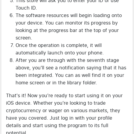
This store will ask you to enter your ID or use
Touch ID.
The software resources will begin loading onto
your device. You can monitor its progress by
looking at the progress bar at the top of your
screen.
Once the operation is complete, it will
automatically launch onto your phone.
After you are through with the seventh stage
above, you'll see a notification saying that it has
been integrated. You can as well find it on your
home screen or in the library folder.
That's it! Now you're ready to start using it on your
iOS device. Whether you're looking to trade
cryptocurrency or wager on various markets, they
have you covered. Just log in with your profile
details and start using the program to its full
potential.