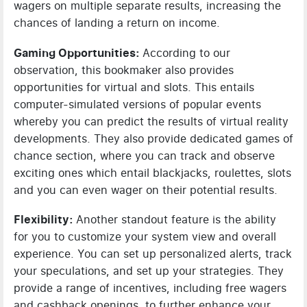
wagers on multiple separate results, increasing the
chances of landing a return on income.
Gaming Opportunities:
According to our
observation, this bookmaker also provides
opportunities for virtual and slots. This entails
computer-simulated versions of popular events
whereby you can predict the results of virtual reality
developments. They also provide dedicated games of
chance section, where you can track and observe
exciting ones which entail blackjacks, roulettes, slots
and you can even wager on their potential results.
Flexibility:
Another standout feature is the ability
for you to customize your system view and overall
experience. You can set up personalized alerts, track
your speculations, and set up your strategies. They
provide a range of incentives, including free wagers
and cashback openings, to further enhance your