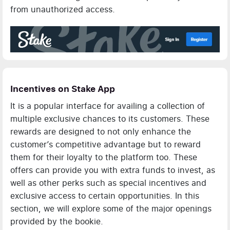
from unauthorized access.
Incentives on Stake App
It is a popular interface for availing a collection of
multiple exclusive chances to its customers. These
rewards are designed to not only enhance the
customer’s competitive advantage but to reward
them for their loyalty to the platform too. These
offers can provide you with extra funds to invest, as
well as other perks such as special incentives and
exclusive access to certain opportunities. In this
section, we will explore some of the major openings
provided by the bookie.