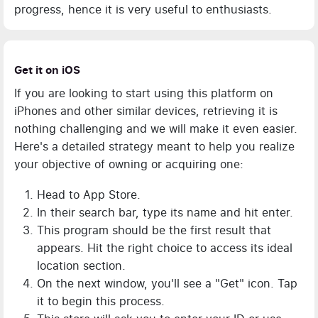
progress, hence it is very useful to enthusiasts.
Get it on iOS
If you are looking to start using this platform on
iPhones and other similar devices, retrieving it is
nothing challenging and we will make it even easier.
Here's a detailed strategy meant to help you realize
your objective of owning or acquiring one:
Head to App Store.
In their search bar, type its name and hit enter.
This program should be the first result that
appears. Hit the right choice to access its ideal
location section.
On the next window, you'll see a "Get" icon. Tap
it to begin this process.