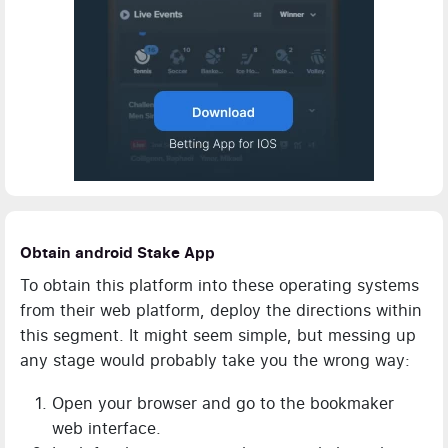
Obtain android Stake App
To obtain this platform into these operating systems
from their web platform, deploy the directions within
this segment. It might seem simple, but messing up
any stage would probably take you the wrong way:
Open your browser and go to the bookmaker
web interface.