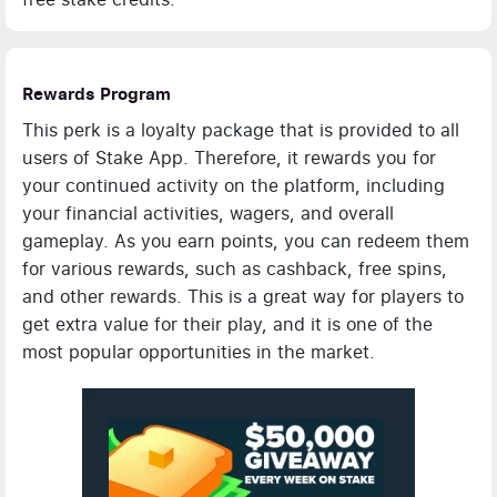
free stake credits.
Rewards Program
This perk is a loyalty package that is provided to all
users of Stake App. Therefore, it rewards you for
your continued activity on the platform, including
your financial activities, wagers, and overall
gameplay. As you earn points, you can redeem them
for various rewards, such as cashback, free spins,
and other rewards. This is a great way for players to
get extra value for their play, and it is one of the
most popular opportunities in the market.