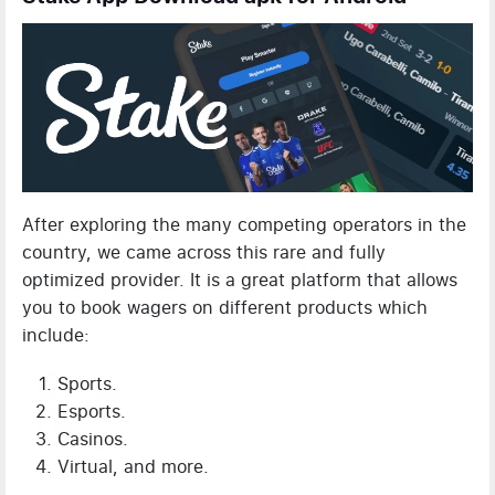
After exploring the many competing operators in the
country, we came across this rare and fully
optimized provider. It is a great platform that allows
you to book wagers on different products which
include:
Sports.
Esports.
Casinos.
Virtual, and more.