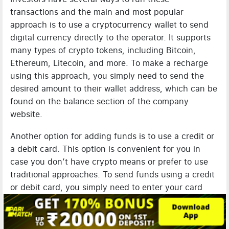
transactions and the main and most popular
approach is to use a cryptocurrency wallet to send
digital currency directly to the operator. It supports
many types of crypto tokens, including Bitcoin,
Ethereum, Litecoin, and more. To make a recharge
using this approach, you simply need to send the
desired amount to their wallet address, which can be
found on the balance section of the company
website.
Another option for adding funds is to use a credit or
a debit card. This option is convenient for you in
case you don’t have crypto means or prefer to use
traditional approaches. To send funds using a credit
or debit card, you simply need to enter your card
details on the balance section of their interface and
confirm the transaction. In addition to these options,
this bookmaker supports bank transfers and e-