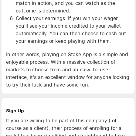
match in action, and you can watch as the
outcome is determined.
Collect your earnings: If you win your wager,
you'll see your income credited to your wallet
automatically. You can then choose to cash out
your earnings or keep playing with them.
In other words, playing on Stake App is a simple and
enjoyable process. With a massive collection of
markets to choose from and an easy-to-use
interface, it's an excellent window for anyone looking
to try their luck and have some fun.
Sign Up
If you are willing to be part of this company ( of
course as a client), their process of enrolling for a
wallet has been simplified and straightened to take