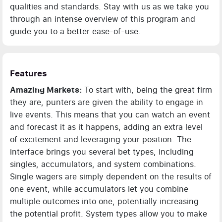
qualities and standards. Stay with us as we take you
through an intense overview of this program and
guide you to a better ease-of-use.
Features
Amazing Markets:
To start with, being the great firm
they are, punters are given the ability to engage in
live events. This means that you can watch an event
and forecast it as it happens, adding an extra level
of excitement and leveraging your position. The
interface brings you several bet types, including
singles, accumulators, and system combinations.
Single wagers are simply dependent on the results of
one event, while accumulators let you combine
multiple outcomes into one, potentially increasing
the potential profit. System types allow you to make