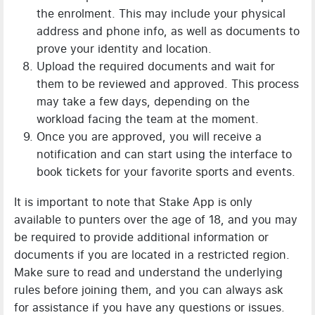
the enrolment. This may include your physical
address and phone info, as well as documents to
prove your identity and location.
Upload the required documents and wait for
them to be reviewed and approved. This process
may take a few days, depending on the
workload facing the team at the moment.
Once you are approved, you will receive a
notification and can start using the interface to
book tickets for your favorite sports and events.
It is important to note that Stake App is only
available to punters over the age of 18, and you may
be required to provide additional information or
documents if you are located in a restricted region.
Make sure to read and understand the underlying
rules before joining them, and you can always ask
for assistance if you have any questions or issues.