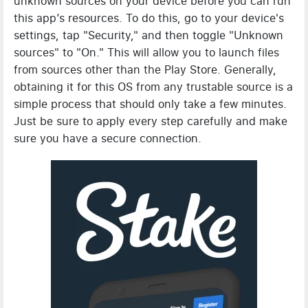
unknown sources on your device before you can run
this app’s resources. To do this, go to your device's
settings, tap "Security," and then toggle "Unknown
sources" to "On." This will allow you to launch files
from sources other than the Play Store. Generally,
obtaining it for this OS from any trustable source is a
simple process that should only take a few minutes.
Just be sure to apply every step carefully and make
sure you have a secure connection.