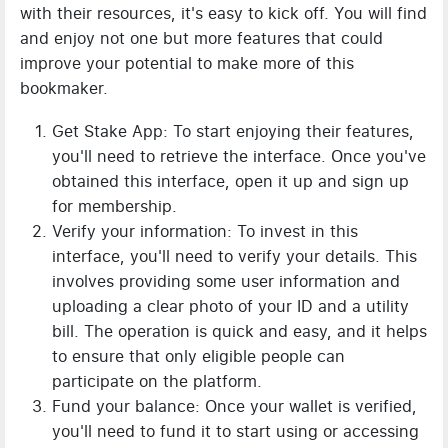
with their resources, it's easy to kick off. You will find
and enjoy not one but more features that could
improve your potential to make more of this
bookmaker.
Get Stake App: To start enjoying their features,
you'll need to retrieve the interface. Once you've
obtained this interface, open it up and sign up
for membership.
Verify your information: To invest in this
interface, you'll need to verify your details. This
involves providing some user information and
uploading a clear photo of your ID and a utility
bill. The operation is quick and easy, and it helps
to ensure that only eligible people can
participate on the platform.
Fund your balance: Once your wallet is verified,
you'll need to fund it to start using or accessing