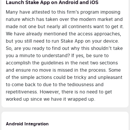
Launch Stake App on Android and iOS
Many have attested to this firm’s program imposing
nature which has taken over the modern market and
made not one but nearly all continents want to get it.
We have already mentioned the access approaches,
but you still need to run Stake App on your device.
So, are you ready to find out why this shouldn’t take
you a minute to understand? If yes, be sure to
accomplish the guidelines in the next two sections
and ensure no move is missed in the process. Some
of the simple actions could be tricky and unpleasant
to come back to due to the tediousness and
repetitiveness. However, there is no need to get
worked up since we have it wrapped up.
Android Integration