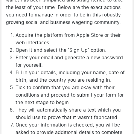
the least of your time. Below are the exact actions
you need to manage in order to be in this robustly
growing social and business wagering community:
Acquire the platform from Apple Store or their
web interfaces.
Open it and select the ‘Sign Up’ option.
Enter your email and generate a new password
for yourself.
Fill in your details, including your name, date of
birth, and the country you are residing in.
Tick to confirm that you are okay with their
conditions and proceed to submit your form for
the next stage to begin.
They will automatically share a text which you
should use to prove that it wasn’t fabricated.
Once your information is checked, you will be
asked to provide additional details to complete