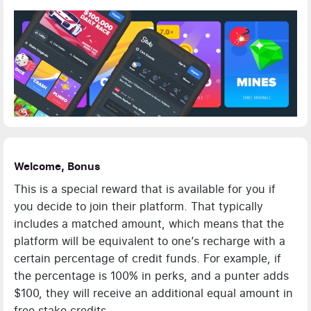
Welcome, Bonus
This is a special reward that is available for you if
you decide to join their platform. That typically
includes a matched amount, which means that the
platform will be equivalent to one’s recharge with a
certain percentage of credit funds. For example, if
the percentage is 100% in perks, and a punter adds
$100, they will receive an additional equal amount in