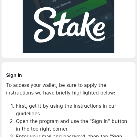
Sign in
To access your wallet, be sure to apply the
instructions we have briefly highlighted below:
First, get it by using the instructions in our
guidelines.
Open the program and use the "Sign In" button
in the top right corner.
Enter your mail and password, then tap "Sign