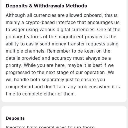
Deposits & Withdrawals Methods
Although all currencies are allowed onboard, this is
mainly a crypto-based interface that encourages us
to wager using various digital currencies. One of the
primary features of the magnificent provider is the
ability to easily send money transfer requests using
multiple channels. Remember to be keen on the
details provided and accuracy must always be a
priority. While you are here, maybe it is best if we
progressed to the next stage of our operation. We
will handle both separately just to ensure you
comprehend and don’t face any problems when it is
time to complete either of them.
Deposits
Investors have several ways to run these