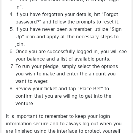
In".
If you have forgotten your details, hit "Forgot
password?" and follow the prompts to reset it.
If you have never been a member, utilize "Sign
Up" icon and apply all the necessary steps to
join.
Once you are successfully logged in, you will see
your balance and a list of available punts.
To run your pledge, simply select the options
you wish to make and enter the amount you
want to wager.
Review your ticket and tap "Place Bet" to
confirm that you are willing to get into the
venture.
It is important to remember to keep your login
information secure and to always log out when you
are finished using the interface to protect yourself