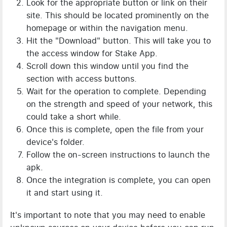
Look for the appropriate button or link on their
site. This should be located prominently on the
homepage or within the navigation menu.
Hit the "Download" button. This will take you to
the access window for Stake App.
Scroll down this window until you find the
section with access buttons.
Wait for the operation to complete. Depending
on the strength and speed of your network, this
could take a short while.
Once this is complete, open the file from your
device's folder.
Follow the on-screen instructions to launch the
apk.
Once the integration is complete, you can open
it and start using it.
It's important to note that you may need to enable