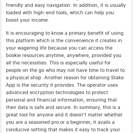
friendly and easy navigation. In addition, it is usually
loaded with high-end tools, which can help you
boost your income.
It is encouraging to know a primary benefit of using
this platform which is the convenience it creates in
your wagering life because you can access the
bookie resources anytime, anywhere, provided you
all the necessities. This is especially useful for
people on the go who may not have time to travel to
a physical shop. Another reason for obtaining Stake
App is the security it provides. The operator uses
advanced encryption technologies to protect
personal and financial information, ensuring that
their data is safe and secure. In summary, this is a
great tool for anyone and it doesn’t matter whether
you are a seasoned pro or a beginner, it avails a
conducive setting that makes it easy to track your