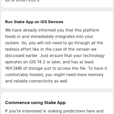
lot of effort into it.
Run Stake App on iOS Devices
We have already informed you that this platform
feeds in and immediately integrates into your
system. So, you will not need to go through all the
tedious effort like in the case of the version we
discussed earlier. Just ensure that your technology
operates on iOS 14.2 or later, and has at least
164.5MB of storage just to access the file. To have it
comfortably hosted, you might need more memory
and reliable connectivity as well.
Commence using Stake App
If you're interested in making predictions here and