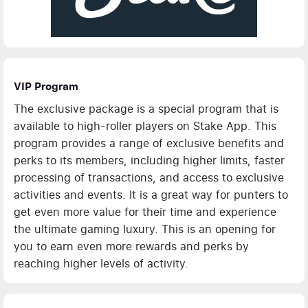
VIP Program
The exclusive package is a special program that is
available to high-roller players on Stake App. This
program provides a range of exclusive benefits and
perks to its members, including higher limits, faster
processing of transactions, and access to exclusive
activities and events. It is a great way for punters to
get even more value for their time and experience
the ultimate gaming luxury. This is an opening for
you to earn even more rewards and perks by
reaching higher levels of activity.