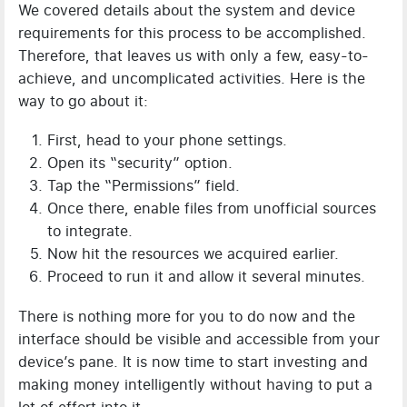
We covered details about the system and device
requirements for this process to be accomplished.
Therefore, that leaves us with only a few, easy-to-
achieve, and uncomplicated activities. Here is the
way to go about it:
First, head to your phone settings.
Open its “security” option.
Tap the “Permissions” field.
Once there, enable files from unofficial sources
to integrate.
Now hit the resources we acquired earlier.
Proceed to run it and allow it several minutes.
There is nothing more for you to do now and the
interface should be visible and accessible from your
device’s pane. It is now time to start investing and
making money intelligently without having to put a