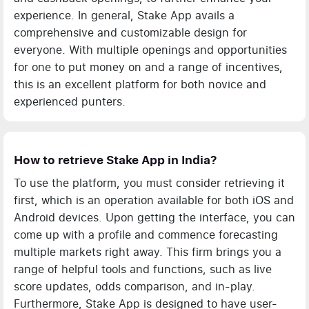
experience. In general, Stake App avails a
comprehensive and customizable design for
everyone. With multiple openings and opportunities
for one to put money on and a range of incentives,
this is an excellent platform for both novice and
experienced punters.
How to retrieve Stake App in India?
To use the platform, you must consider retrieving it
first, which is an operation available for both iOS and
Android devices. Upon getting the interface, you can
come up with a profile and commence forecasting
multiple markets right away. This firm brings you a
range of helpful tools and functions, such as live
score updates, odds comparison, and in-play.
Furthermore, Stake App is designed to have user-