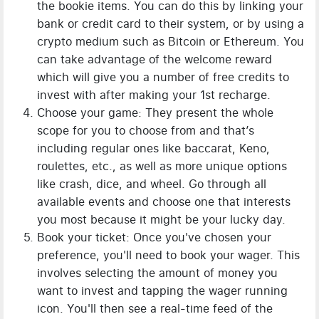
the bookie items. You can do this by linking your
bank or credit card to their system, or by using a
crypto medium such as Bitcoin or Ethereum. You
can take advantage of the welcome reward
which will give you a number of free credits to
invest with after making your 1st recharge.
Choose your game: They present the whole
scope for you to choose from and that’s
including regular ones like baccarat, Keno,
roulettes, etc., as well as more unique options
like crash, dice, and wheel. Go through all
available events and choose one that interests
you most because it might be your lucky day.
Book your ticket: Once you've chosen your
preference, you'll need to book your wager. This
involves selecting the amount of money you
want to invest and tapping the wager running
icon. You'll then see a real-time feed of the