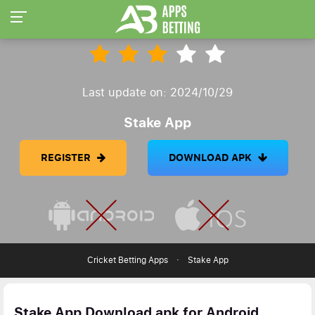
Last update on: 2024/10/29
Stake App
REGISTER
DOWNLOAD APK
Cricket Betting Apps
Stake App
Stake App Download apk for Android