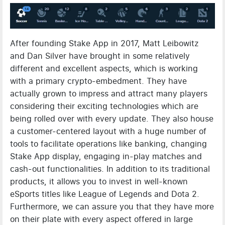
After founding Stake App in 2017, Matt Leibowitz
and Dan Silver have brought in some relatively
different and excellent aspects, which is working
with a primary crypto-embedment. They have
actually grown to impress and attract many players
considering their exciting technologies which are
being rolled over with every update. They also house
a customer-centered layout with a huge number of
tools to facilitate operations like banking, changing
Stake App display, engaging in-play matches and
cash-out functionalities. In addition to its traditional
products, it allows you to invest in well-known
eSports titles like League of Legends and Dota 2.
Furthermore, we can assure you that they have more
on their plate with every aspect offered in large