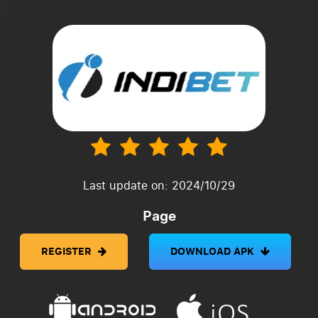
Last update on: 2024/10/29
Page
REGISTER
DOWNLOAD APK