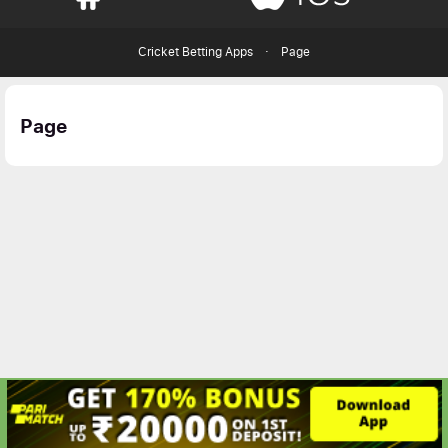
Cricket Betting Apps
Page
Page
Contact us